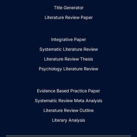
Title Generator
Literature Review Paper
Integrative Paper
Systematic Literature Review
Literature Review Thesis
Psychology Literature Review
Evidence Based Practice Paper
Systematic Review Meta Analysis
Literature Review Outline
Literary Analysis