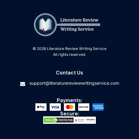
© 2026 Literature Review Writing Service
All rights reserved.
Contact Us
support@literaturereviewwritingservice.com
Payments:
Secure: