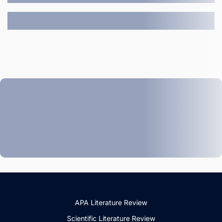
APA Literature Review
Scientific Literature Review