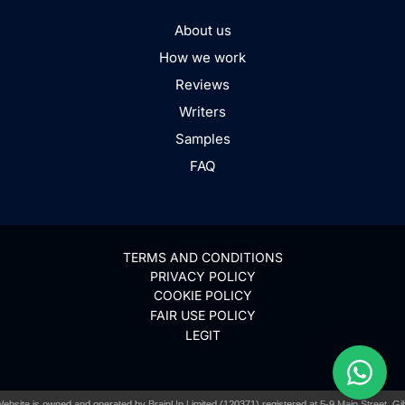
About us
How we work
Reviews
Writers
Samples
FAQ
TERMS AND CONDITIONS
PRIVACY POLICY
COOKIE POLICY
FAIR USE POLICY
LEGIT