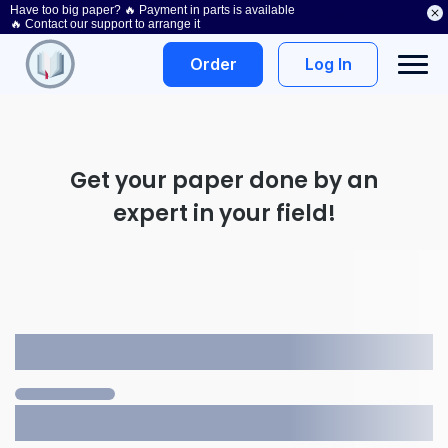
Have too big paper? 🔥 Payment in parts is available
Get a discount
🔥 Contact our support to arrange it
Log In
Order
Get your paper done by an
expert in your field!