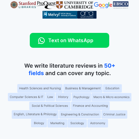
Text on WhatsApp