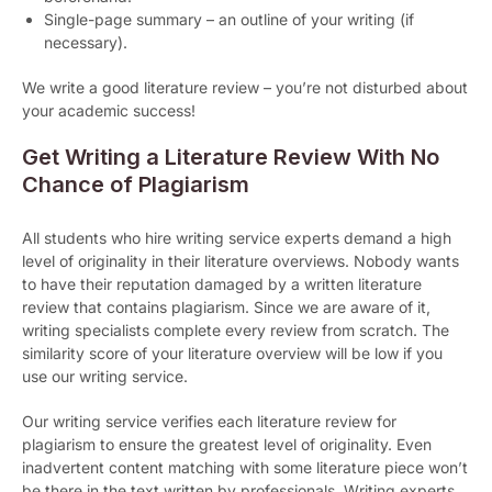
Single-page summary – an outline of your writing (if
necessary).
We write a good literature review – you’re not disturbed about
your academic success!
Get Writing a Literature Review With No
Chance of Plagiarism
All students who hire writing service experts demand a high
level of originality in their literature overviews. Nobody wants
to have their reputation damaged by a written literature
review that contains plagiarism. Since we are aware of it,
writing specialists complete every review from scratch. The
similarity score of your literature overview will be low if you
use our writing service.
Our writing service verifies each literature review for
plagiarism to ensure the greatest level of originality. Even
inadvertent content matching with some literature piece won’t
be there in the text written by professionals. Writing experts