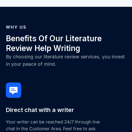
Benefits Of Our Literature
Review Help Writing
By choosing our literature review services, you invest
in your peace of mind.
Direct chat with a writer
Your writer can be reached 24/7 through live
chat in the Customer Area. Feel free to ask