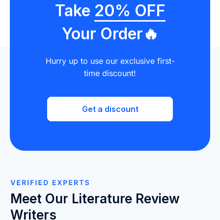
Take
20% OFF
Your Order🔥
Hurry up to use our exclusive first-
time discount!
Get a discount
Meet Our Literature Review
Writers