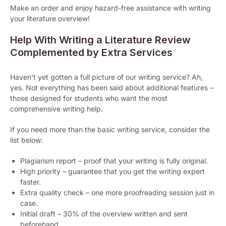
Make an order and enjoy hazard-free assistance with writing
your literature overview!
Help With Writing a Literature Review
Complemented by Extra Services
Haven’t yet gotten a full picture of our writing service? Ah,
yes. Not everything has been said about additional features –
those designed for students who want the most
comprehensive writing help.
If you need more than the basic writing service, consider the
list below:
Plagiarism report – proof that your writing is fully original.
High priority – guarantee that you get the writing expert
faster.
Extra quality check – one more proofreading session just in
case.
Initial draft – 30% of the overview written and sent
beforehand.