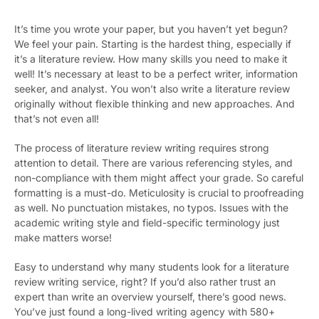
It’s time you wrote your paper, but you haven’t yet begun?
We feel your pain. Starting is the hardest thing, especially if
it’s a literature review. How many skills you need to make it
well! It’s necessary at least to be a perfect writer, information
seeker, and analyst. You won’t also write a literature review
originally without flexible thinking and new approaches. And
that’s not even all!
The process of literature review writing requires strong
attention to detail. There are various referencing styles, and
non-compliance with them might affect your grade. So careful
formatting is a must-do. Meticulosity is crucial to proofreading
as well. No punctuation mistakes, no typos. Issues with the
academic writing style and field-specific terminology just
make matters worse!
Easy to understand why many students look for a literature
review writing service, right? If you’d also rather trust an
expert than write an overview yourself, there’s good news.
You’ve just found a long-lived writing agency with 580+