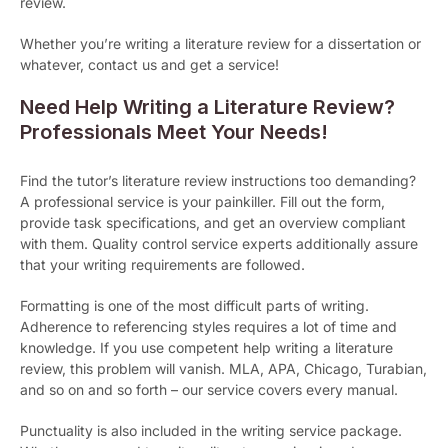
review.
Whether you’re writing a literature review for a dissertation or
whatever, contact us and get a service!
Need Help Writing a Literature Review?
Professionals Meet Your Needs!
Find the tutor’s literature review instructions too demanding?
A professional service is your painkiller. Fill out the form,
provide task specifications, and get an overview compliant
with them. Quality control service experts additionally assure
that your writing requirements are followed.
Formatting is one of the most difficult parts of writing.
Adherence to referencing styles requires a lot of time and
knowledge. If you use competent help writing a literature
review, this problem will vanish. MLA, APA, Chicago, Turabian,
and so on and so forth – our service covers every manual.
Punctuality is also included in the writing service package.