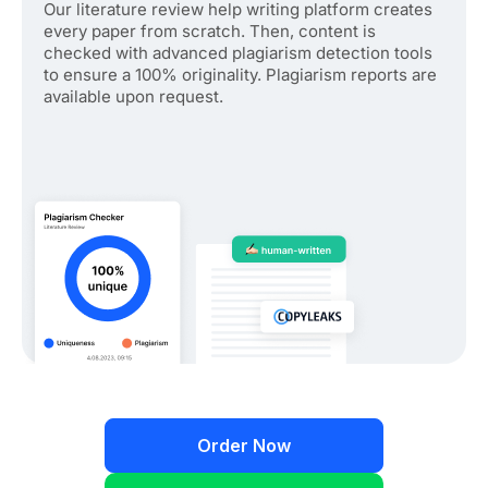
Our literature review help writing platform creates
every paper from scratch. Then, content is
checked with advanced plagiarism detection tools
to ensure a 100% originality. Plagiarism reports are
available upon request.
Order Now