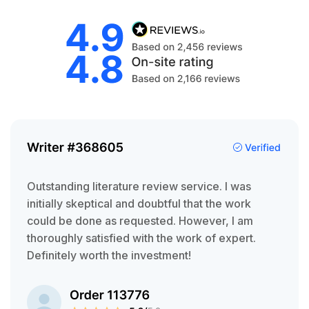
Outstanding literature review service. I was
initially skeptical and doubtful that the work
could be done as requested. However, I am
thoroughly satisfied with the work of expert.
Definitely worth the investment!