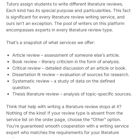
Tutors assign students to write different literature reviews.
Each kind has its special purpose and particularities. This fact
is significant for every literature review writing service, and
ours isn’t an exception. The pool of writers on this platform
encompasses experts in every literature review type.
That’s a snapshot of what services we offer:
Article review – assessment of someone else’s article.
Book review – literary criticism in the form of analysis.
Critical review – detailed discussion of an article or book.
Dissertation lit review – evaluation of sources for research.
Systematic review – a study of data on the defined
question.
Thesis literature review – analysis of topic-specific sources.
Think that help with writing a literature review stops at it?
Nothing of the kind! If your review type is absent from the
service list on the order page, choose the “Other” option.
You’re guaranteed smooth cooperation with a writing service
expert who matches the requirements for your literature