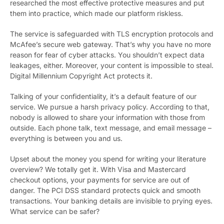
researched the most effective protective measures and put
them into practice, which made our platform riskless.
The service is safeguarded with TLS encryption protocols and
McAfee’s secure web gateway. That’s why you have no more
reason for fear of cyber attacks. You shouldn’t expect data
leakages, either. Moreover, your content is impossible to steal.
Digital Millennium Copyright Act protects it.
Talking of your confidentiality, it’s a default feature of our
service. We pursue a harsh privacy policy. According to that,
nobody is allowed to share your information with those from
outside. Each phone talk, text message, and email message –
everything is between you and us.
Upset about the money you spend for writing your literature
overview? We totally get it. With Visa and Mastercard
checkout options, your payments for service are out of
danger. The PCI DSS standard protects quick and smooth
transactions. Your banking details are invisible to prying eyes.
What service can be safer?