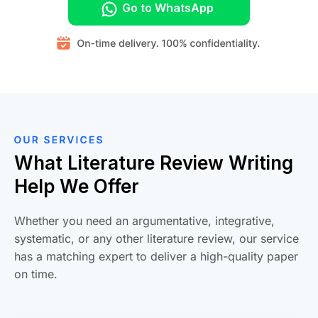
Go to WhatsApp
What Literature Review Writing
Help We Offer
Whether you need an argumentative, integrative,
systematic, or any other literature review, our service
has a matching expert to deliver a high-quality paper
on time.