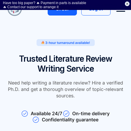
Have too big paper? 🔥 Payment in parts is available
Get a discount
🔥 Contact our support to arrange it
Log In
Order
Trusted Literature Review
Writing Service
Need help writing a literature review? Hire a verified
Ph.D. and get a thorough overview of topic-relevant
sources.