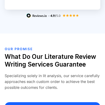
What Do Our Literature Review
Writing Services Guarantee
Specializing solely in lit analysis, our service carefully
approaches each custom order to achieve the best
possible outcomes for clients.