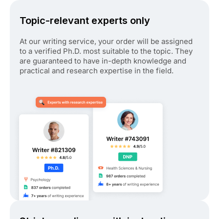
Topic-relevant experts only
At our writing service, your order will be assigned
to a verified Ph.D. most suitable to the topic. They
are guaranteed to have in-depth knowledge and
practical and research expertise in the field.