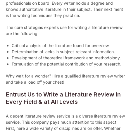
professionals on board. Every writer holds a degree and
knows authoritative literature in their subject. Their next merit
is the writing techniques they practice.
The core strategies experts use for writing a literature review
are the following:
Critical analysis of the literature found for overview.
Determination of lacks in subject-relevant information.
Development of theoretical framework and methodology.
Formulation of the potential contribution of your research.
Why wait for a wonder? Hire a qualified literature review writer
and take a load off your chest!
Entrust Us to Write a Literature Review in
Every Field & at All Levels
A decent literature review service is a diverse literature review
service. This company pays much attention to this aspect.
First, here a wide variety of disciplines are on offer. Whether