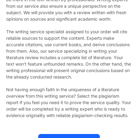
from our service also ensure a unique perspective on the
subject. We will provide you with a review written with fresh
opinions on sources and significant academic worth.
The writing service specialist assigned to your order will cite
reliable sources to support the content. Experts make
accurate citations, use current books, and derive conclusions
from them. Also, our service specializing in writing your
literature review includes a complete list of literature. Your
text won’t feature unfounded remarks. On the other hand, the
writing professional will present original conclusions based on
the already conducted research.
Not having enough faith in the uniqueness of a literature
overview from this writing service? Select the plagiarism
report if you feel you need it to prove the service quality. Your
order will be completed by a writing expert who is ready to
evidence originality with reliable plagiarism-checking results.