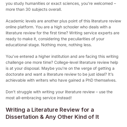
you study humanities or exact sciences, you’re welcomed –
more than 30 subjects overall.
Academic levels are another plus point of this literature review
online platform. You are a high schooler who deals with a
literature review for the first time? Writing service experts are
ready to make it, considering the peculiarities of your
educational stage. Nothing more, nothing less.
You’ve entered a higher institution and are facing this writing
challenge one more time? College-level literature review help
is at your disposal. Maybe you’re on the verge of getting a
doctorate and want a literature review to be just ideal? It’s
achievable with writers who have gained a PhD themselves.
Don’t struggle with writing your literature review – use the
most all-embracing service instead!
Writing a Literature Review for a
Dissertation & Any Other Kind of It