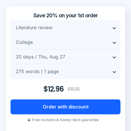
Save 20% on your 1st order
Literature review
College
20 days / Thu, Aug 27
275 words / 1 page
$12.96
$16.20
Order with discount