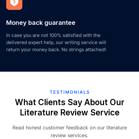
Money back guarantee
In case you are not 100% satisfied with the
delivered expert help, our writing service will
return your money back. No strings attached!
What Clients Say About Our
Literature Review Service
Read honest customer feedback on our literature
review services.