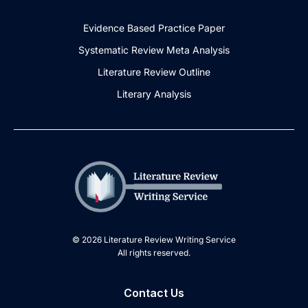
Evidence Based Practice Paper
Systematic Review Meta Analysis
Literature Review Outline
Literary Analysis
© 2026 Literature Review Writing Service
All rights reserved.
Contact Us