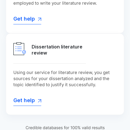
employed to write your literature review.
Get help
Dissertation literature
review
Using our service for literature review, you get
sources for your dissertation analyzed and the
topic identified to justify it successfully.
Get help