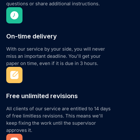
questions or share additional instructions.
On-time delivery
With our service by your side, you will never
miss an important deadline. You'll get your
paper on time, even if it is due in 3 hours.
Free unlimited revisions
All clients of our service are entitled to 14 days
of free limitless revisions. This means we'll
keep fixing the work until the supervisor
approves it.