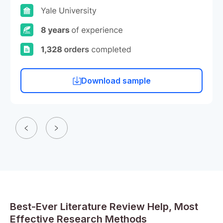
Download sample
Best-Ever Literature Review Help, Most
Effective Research Methods