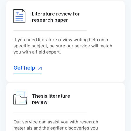
Literature review for
research paper
If you need literature review writing help on a
specific subject, be sure our service will match
you with a field expert.
Get help
Thesis literature
review
Our service can assist you with research
materials and the earlier discoveries you