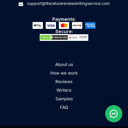
support@literaturereviewwritingservice.com
Payments:
Secure:
About us
How we work
Reviews
Writers
Samples
FAQ