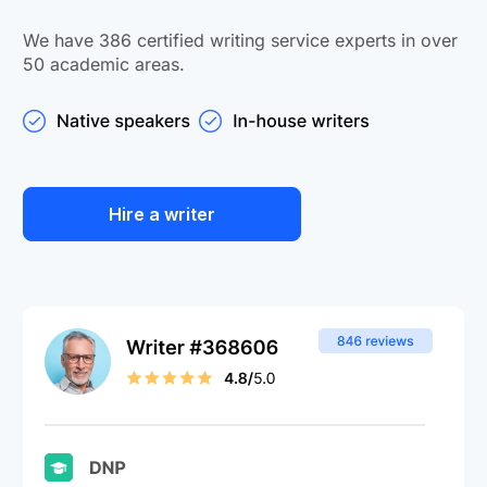
We have 386 certified writing service experts in over
50 academic areas.
Hire a writer