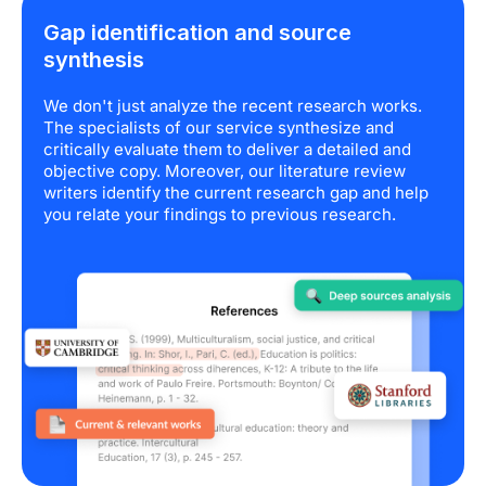
Gap identification and source
synthesis
We don't just analyze the recent research works.
The specialists of our service synthesize and
critically evaluate them to deliver a detailed and
objective copy. Moreover, our literature review
writers identify the current research gap and help
you relate your findings to previous research.