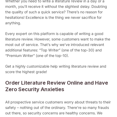
Whether you need to write a literature review in a day or a
month, you’ll receive it without the slightest delay. Doubting
the quality of such a quick service? There’s no reason for
hesitations! Excellence is the thing we never sacrifice for
anything.
Every expert on this platform is capable of writing a good
literature review. However, some customers want to make the
most out of service. That’s why we’ve introduced relevant
additional features: “Top Writer” (one of the top-30) and
“Premium Writer” (one of the top-10).
Get a highly customizable help writing literature review and
score the highest grade!
Order Literature Review Online and Have
Zero Security Anxieties
All prospective service customers worry about threats to their
safety – nothing out of the ordinary. There’re so many frauds
out there, so security concerns are healthy concerns. We