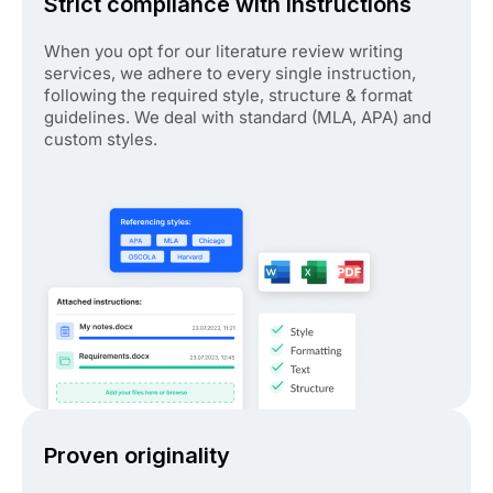
Strict compliance with instructions
When you opt for our literature review writing
services, we adhere to every single instruction,
following the required style, structure & format
guidelines. We deal with standard (MLA, APA) and
custom styles.
Proven originality