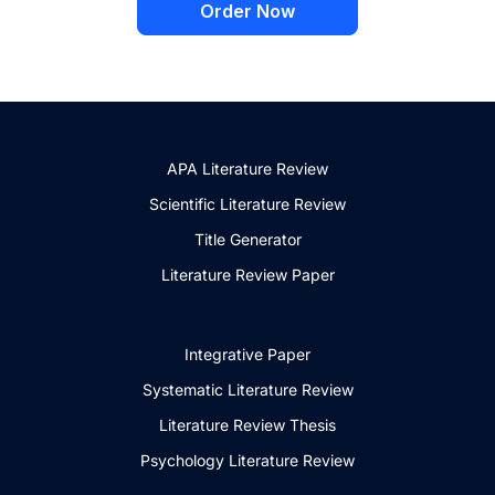
Order Now
APA Literature Review
Scientific Literature Review
Title Generator
Literature Review Paper
Integrative Paper
Systematic Literature Review
Literature Review Thesis
Psychology Literature Review