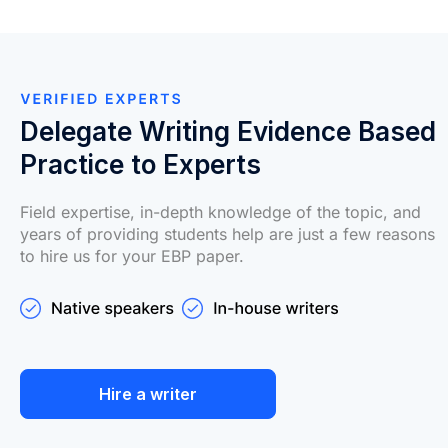
Delegate Writing Evidence Based
Practice to Experts
Field expertise, in-depth knowledge of the topic, and
years of providing students help are just a few reasons
to hire us for your EBP paper.
Hire a writer