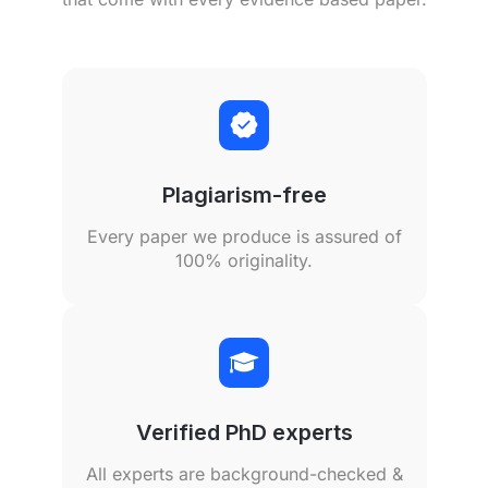
Plagiarism-free
Every paper we produce is assured of
100% originality.
Verified PhD experts
All experts are background-checked &