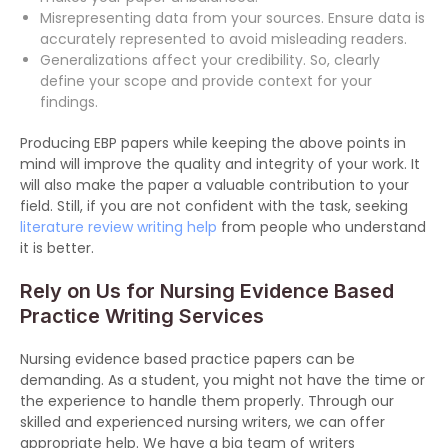
Misrepresenting data from your sources. Ensure data is
accurately represented to avoid misleading readers.
Generalizations affect your credibility. So, clearly
define your scope and provide context for your
findings.
Producing EBP papers while keeping the above points in
mind will improve the quality and integrity of your work. It
will also make the paper a valuable contribution to your
field. Still, if you are not confident with the task, seeking
literature review writing help
from people who understand
it is better.
Rely on Us for Nursing Evidence Based
Practice Writing Services
Nursing evidence based practice papers can be
demanding. As a student, you might not have the time or
the experience to handle them properly. Through our
skilled and experienced nursing writers, we can offer
appropriate help. We have a big team of writers