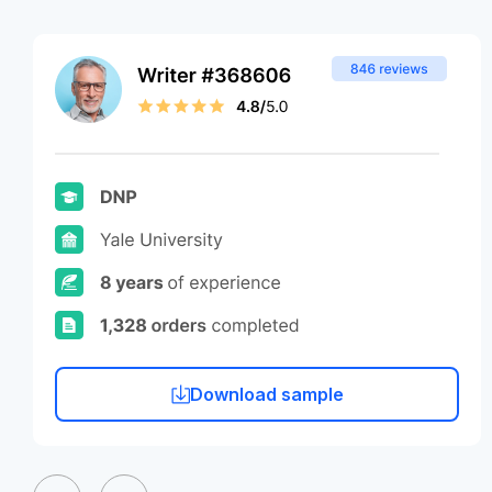
Download sample