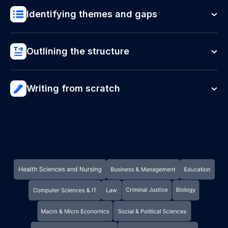
Identifying themes and gaps
Outlining the structure
Writing from scratch