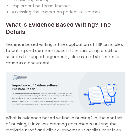
Implementing these findings.
Assessing the impact on patient outcomes.
What Is Evidence Based Writing? The
Details
Evidence based writing is the application of EBP principles
to writing and communication. It entails using credible
sources to support arguments, claims, and statements
made in a document.
What is evidence based writing in nursing? In the context
of nursing, it involves creating documents utilizing the
available proof and clinical expertise. It applies principles