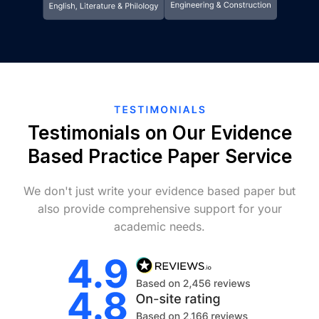
Testimonials on Our Evidence
Based Practice Paper Service
We don't just write your evidence based paper but
also provide comprehensive support for your
academic needs.