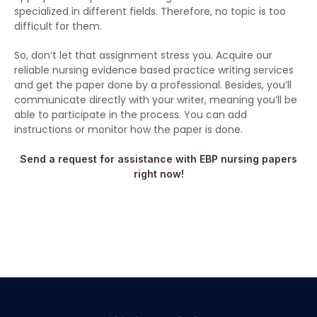
specialized in different fields. Therefore, no topic is too
difficult for them.
So, don’t let that assignment stress you. Acquire our
reliable nursing evidence based practice writing services
and get the paper done by a professional. Besides, you’ll
communicate directly with your writer, meaning you’ll be
able to participate in the process. You can add
instructions or monitor how the paper is done.
Send a request for assistance with EBP nursing papers
right now!