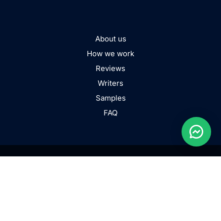
About us
How we work
Reviews
Writers
Samples
FAQ
TERMS AND CONDITIONS
PRIVACY POLICY
COOKIE POLICY
FAIR USE POLICY
LEGIT