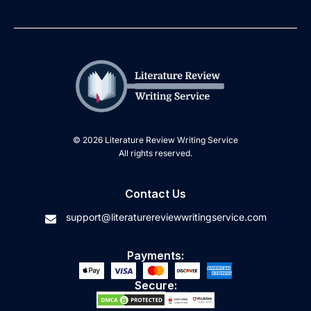
© 2026 Literature Review Writing Service
All rights reserved.
Contact Us
support@literaturereviewwritingservice.com
Payments:
Secure: