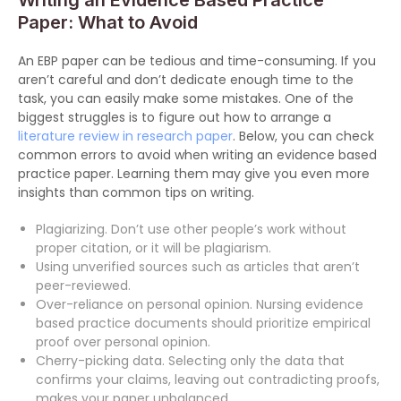
Writing an Evidence Based Practice
Paper: What to Avoid
An EBP paper can be tedious and time-consuming. If you
aren’t careful and don’t dedicate enough time to the
task, you can easily make some mistakes. One of the
biggest struggles is to figure out how to arrange a
literature review in research paper
. Below, you can check
common errors to avoid when writing an evidence based
practice paper. Learning them may give you even more
insights than common tips on writing.
Plagiarizing. Don’t use other people’s work without
proper citation, or it will be plagiarism.
Using unverified sources such as articles that aren’t
peer-reviewed.
Over-reliance on personal opinion. Nursing evidence
based practice documents should prioritize empirical
proof over personal opinion.
Cherry-picking data. Selecting only the data that
confirms your claims, leaving out contradicting proofs,
makes your paper unbalanced.