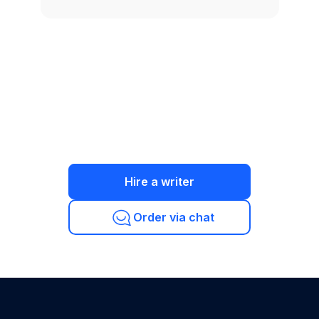
Hire a writer
Order via chat