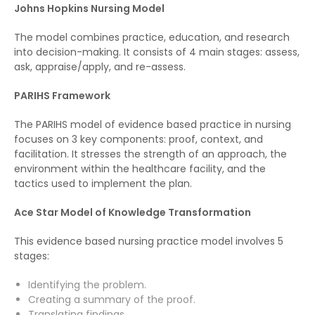
Johns Hopkins Nursing Model
The model combines practice, education, and research
into decision-making. It consists of 4 main stages: assess,
ask, appraise/apply, and re-assess.
PARIHS Framework
The PARIHS model of evidence based practice in nursing
focuses on 3 key components: proof, context, and
facilitation. It stresses the strength of an approach, the
environment within the healthcare facility, and the
tactics used to implement the plan.
Ace Star Model of Knowledge Transformation
This evidence based nursing practice model involves 5
stages:
Identifying the problem.
Creating a summary of the proof.
Translating findings.