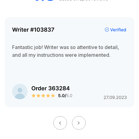
Fantastic job! Writer was so attentive to detail,
and all my instructions were implemented.