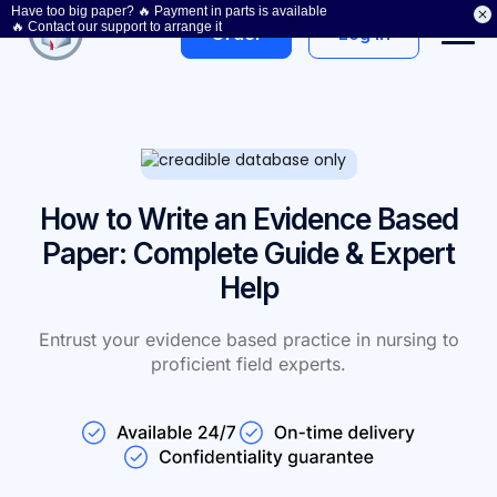
Have too big paper? 🔥 Payment in parts is available
Get a discount
🔥 Contact our support to arrange it
Log In
Order
How to Write an Evidence Based
Paper: Complete Guide & Expert
Help
Entrust your evidence based practice in nursing to
proficient field experts.