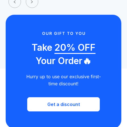
Take
20% OFF
Your Order🔥
Hurry up to use our exclusive first-
time discount!
Get a discount