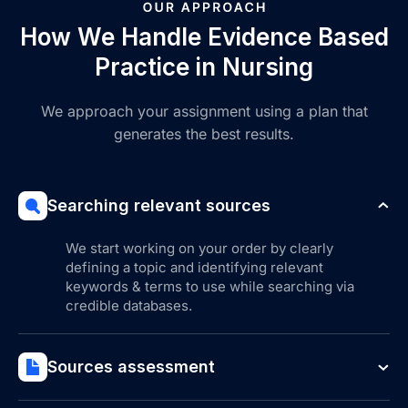
How We Handle Evidence Based
Practice in Nursing
We approach your assignment using a plan that
generates the best results.
Searching relevant sources
We start working on your order by clearly
defining a topic and identifying relevant
keywords & terms to use while searching via
credible databases.
Sources assessment