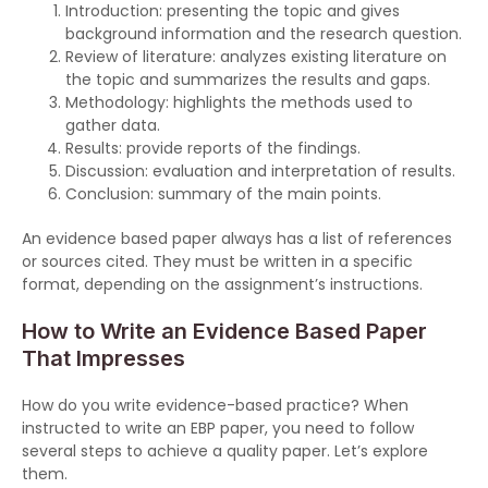
Introduction: presenting the topic and gives
background information and the research question.
Review of literature: analyzes existing literature on
the topic and summarizes the results and gaps.
Methodology: highlights the methods used to
gather data.
Results: provide reports of the findings.
Discussion: evaluation and interpretation of results.
Conclusion: summary of the main points.
An evidence based paper always has a list of references
or sources cited. They must be written in a specific
format, depending on the assignment’s instructions.
How to Write an Evidence Based Paper
That Impresses
How do you write evidence-based practice? When
instructed to write an EBP paper, you need to follow
several steps to achieve a quality paper. Let’s explore
them.