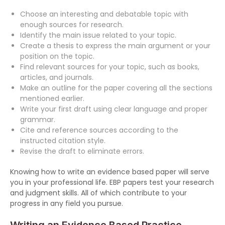
Choose an interesting and debatable topic with
enough sources for research.
Identify the main issue related to your topic.
Create a thesis to express the main argument or your
position on the topic.
Find relevant sources for your topic, such as books,
articles, and journals.
Make an outline for the paper covering all the sections
mentioned earlier.
Write your first draft using clear language and proper
grammar.
Cite and reference sources according to the
instructed citation style.
Revise the draft to eliminate errors.
Knowing how to write an evidence based paper will serve
you in your professional life. EBP papers test your research
and judgment skills. All of which contribute to your
progress in any field you pursue.