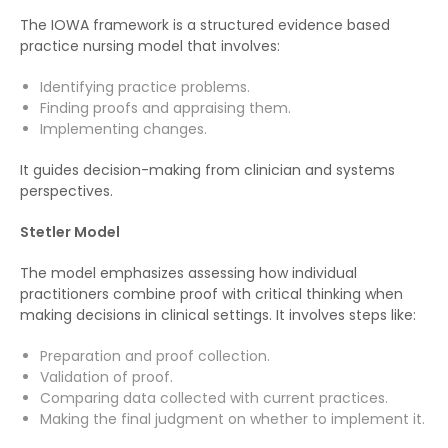
The IOWA framework is a structured evidence based
practice nursing model that involves:
Identifying practice problems.
Finding proofs and appraising them.
Implementing changes.
It guides decision-making from clinician and systems
perspectives.
Stetler Model
The model emphasizes assessing how individual
practitioners combine proof with critical thinking when
making decisions in clinical settings. It involves steps like:
Preparation and proof collection.
Validation of proof.
Comparing data collected with current practices.
Making the final judgment on whether to implement it.