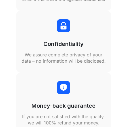
Confidentiality
We assure complete privacy of your
data – no information will be disclosed.
Money-back guarantee
If you are not satisfied with the quality,
we will 100% refund your money.