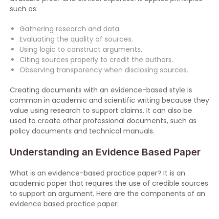
such as:
Gathering research and data.
Evaluating the quality of sources.
Using logic to construct arguments.
Citing sources properly to credit the authors.
Observing transparency when disclosing sources.
Creating documents with an evidence-based style is
common in academic and scientific writing because they
value using research to support claims. It can also be
used to create other professional documents, such as
policy documents and technical manuals.
Understanding an Evidence Based Paper
What is an evidence-based practice paper? It is an
academic paper that requires the use of credible sources
to support an argument. Here are the components of an
evidence based practice paper: