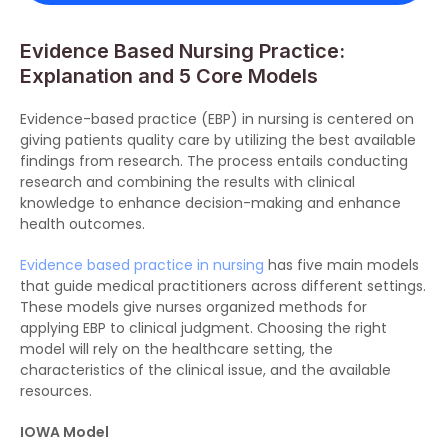
Evidence Based Nursing Practice:
Explanation and 5 Core Models
Evidence-based practice (EBP) in nursing is centered on
giving patients quality care by utilizing the best available
findings from research. The process entails conducting
research and combining the results with clinical
knowledge to enhance decision-making and enhance
health outcomes.
Evidence based practice in nursing
has five main models
that guide medical practitioners across different settings.
These models give nurses organized methods for
applying EBP to clinical judgment. Choosing the right
model will rely on the healthcare setting, the
characteristics of the clinical issue, and the available
resources.
IOWA Model