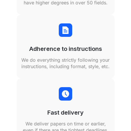
have higher degrees in over 50 fields.
Adherence to instructions
We do everything strictly following your
instructions, including format, style, etc.
Fast delivery
We deliver papers on time or earlier,
even if there are the tightest deadlines.