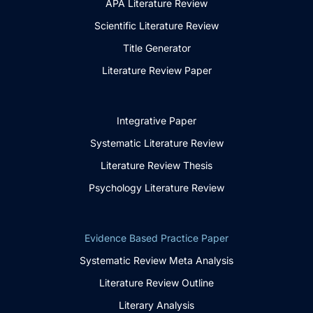
APA Literature Review
Scientific Literature Review
Title Generator
Literature Review Paper
Integrative Paper
Systematic Literature Review
Literature Review Thesis
Psychology Literature Review
Evidence Based Practice Paper
Systematic Review Meta Analysis
Literature Review Outline
Literary Analysis