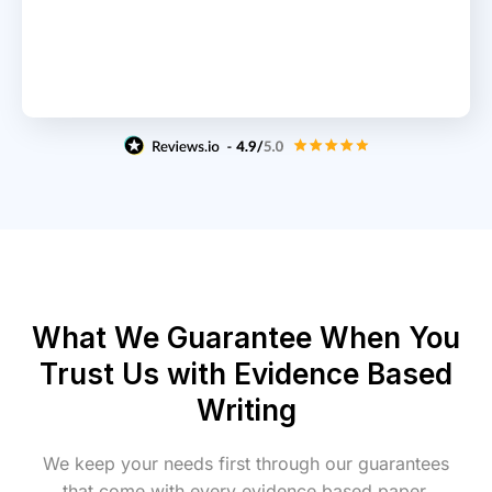
What We Guarantee When You
Trust Us with Evidence Based
Writing
We keep your needs first through our guarantees
that come with every evidence based paper.