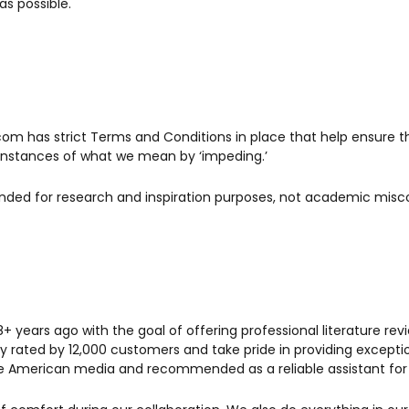
as possible.
e.com has strict Terms and Conditions in place that help ensure 
l instances of what we mean by ‘impeding.’
ntended for research and inspiration purposes, not academic mis
years ago with the goal of offering professional literature rev
ghly rated by 12,000 customers and take pride in providing except
ve American media and recommended as a reliable assistant for h