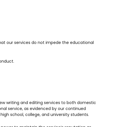
that our services do not impede the educational
conduct.
iew writing and editing services to both domestic
ional service, as evidenced by our continued
igh school, college, and university students.