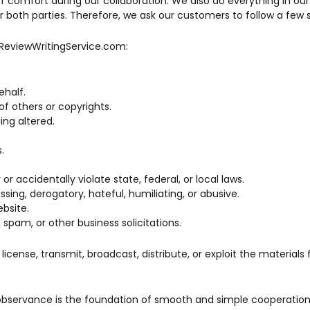
of comfort during our collaboration. We also do everything in ou
 both parties. Therefore, we ask our customers to follow a few s
reReviewWritingService.com:
half.
of others or copyrights.
ing altered.
.
r accidentally violate state, federal, or local laws.
ssing, derogatory, hateful, humiliating, or abusive.
bsite.
spam, or other business solicitations.
, license, transmit, broadcast, distribute, or exploit the material
 observance is the foundation of smooth and simple cooperation