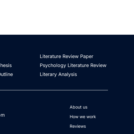
Literature Review Paper
Thesis
Psychology Literature Review
utline
Literary Analysis
About us
com
How we work
Reviews