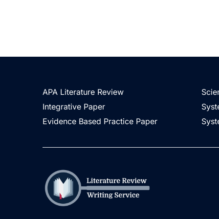
APA Literature Review
Scie
Integrative Paper
Syst
Evidence Based Practice Paper
Syst