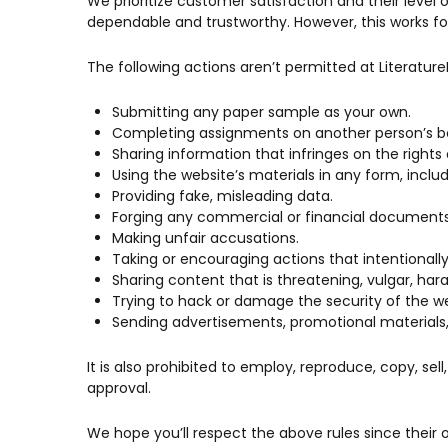
We prioritize customer satisfaction and their level 
dependable and trustworthy. However, this works for
The following actions aren’t permitted at Literatu
Submitting any paper sample as your own.
Completing assignments on another person’s be
Sharing information that infringes on the rights 
Using the website’s materials in any form, includ
Providing fake, misleading data.
Forging any commercial or financial documents
Making unfair accusations.
Taking or encouraging actions that intentionally o
Sharing content that is threatening, vulgar, hara
Trying to hack or damage the security of the we
Sending advertisements, promotional materials, 
It is also prohibited to employ, reproduce, copy, sell
approval.
We hope you’ll respect the above rules since their