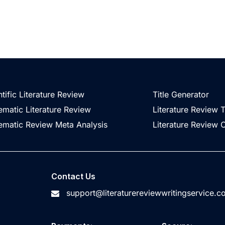
ntific Literature Review
Title Generator
ematic Literature Review
Literature Review 
ematic Review Meta Analysis
Literature Review O
Contact Us
support@literaturereviewwritingservice.