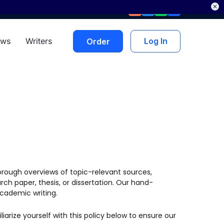
Get a discount
ews
Writers
Log In
Order
orough overviews of topic-relevant sources,
ch paper, thesis, or dissertation. Our hand-
academic writing.
liarize yourself with this policy below to ensure our