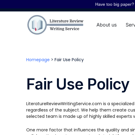
Have too big paper? 
About us
Ser
Homepage
>
Fair Use Policy
Fair Use Policy
LiteratureReviewWritingService.com is a specialize
regardless of the subject. We help them create cust
selected team is made up of highly skilled experts 
One more factor that influences the quality and simpl