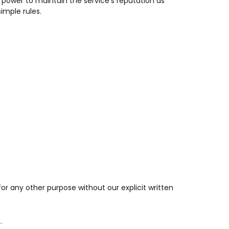
r power to maintain the service’s reputation as
imple rules.
s for any other purpose without our explicit written
.