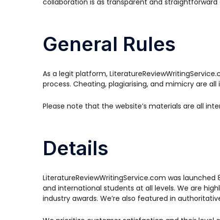
collaboration is as transparent and straightforward 
General Rules
As a legit platform, LiteratureReviewWritingServic
process. Cheating, plagiarising, and mimicry are al
Please note that the website’s materials are all i
Details
LiteratureReviewWritingService.com was launched 8+ 
and international students at all levels. We are hi
industry awards. We’re also featured in authoritati