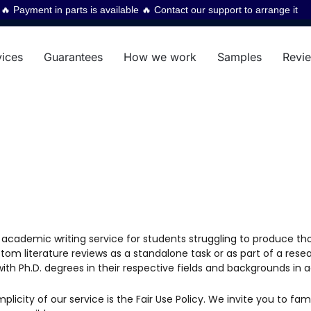
 Payment in parts is available 🔥 Contact our support to arrange it
vices
Guarantees
How we work
Samples
Revi
d academic writing service for students struggling to produce th
om literature reviews as a standalone task or as part of a resear
with Ph.D. degrees in their respective fields and backgrounds in 
icity of our service is the Fair Use Policy. We invite you to fami